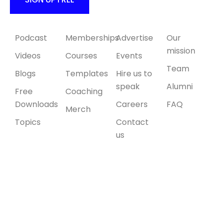
Content
Products
Collaborate
About Us
Podcast
Memberships
Advertise
Our
mission
Videos
Courses
Events
Team
Blogs
Templates
Hire us to
speak
Alumni
Free
Coaching
Downloads
Careers
FAQ
Merch
Topics
Contact
us
© 2026 All
right
reserved.
Site by
Debuggers
Studio
.