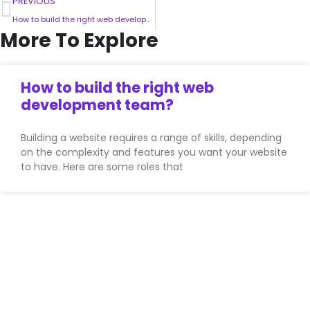
PREVIOUS
How to build the right web development team?
More To Explore
How to build the right web
development team?
Building a website requires a range of skills, depending
on the complexity and features you want your website
to have. Here are some roles that