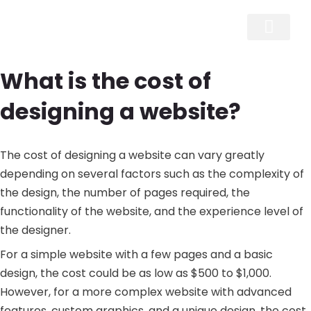
Skip
to
content
What is the cost of
designing a website?
The cost of designing a website can vary greatly
depending on several factors such as the complexity of
the design, the number of pages required, the
functionality of the website, and the experience level of
the designer.
For a simple website with a few pages and a basic
design, the cost could be as low as $500 to $1,000.
However, for a more complex website with advanced
features, custom graphics, and a unique design, the cost