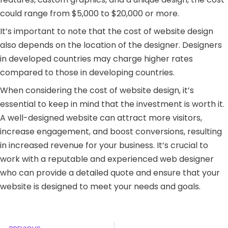
could range from $5,000 to $20,000 or more.
It’s important to note that the cost of website design
also depends on the location of the designer. Designers
in developed countries may charge higher rates
compared to those in developing countries.
When considering the cost of website design, it’s
essential to keep in mind that the investment is worth it.
A well-designed website can attract more visitors,
increase engagement, and boost conversions, resulting
in increased revenue for your business. It’s crucial to
work with a reputable and experienced web designer
who can provide a detailed quote and ensure that your
website is designed to meet your needs and goals.
Prev