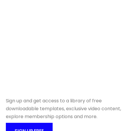
Ready to get started?
Sign up and get access to a library of free
downloadable templates, exclusive video content,
explore membership options and more.
SIGN UP FREE