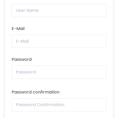
E-Mail
Password
Password confirmation