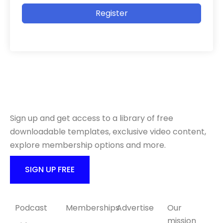
Register
Ready to get started?
Sign up and get access to a library of free
downloadable templates, exclusive video content,
explore membership options and more.
SIGN UP FREE
Content
Products
Collaborate
About Us
Podcast
Memberships
Advertise
Our
mission