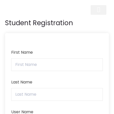
Skip
to
content
Student Registration
First Name
Last Name
User Name